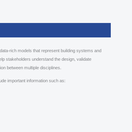
data-rich models that represent building systems and
elp stakeholders understand the design, validate
tion between multiple disciplines.
ude important information such as: