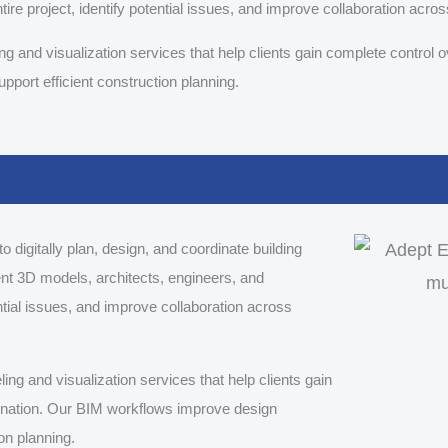
ire project, identify potential issues, and improve collaboration acros
 and visualization services that help clients gain complete control o
port efficient construction planning.
 digitally plan, design, and coordinate building
ent 3D models, architects, engineers, and
ential issues, and improve collaboration across
g and visualization services that help clients gain
dination. Our BIM workflows improve design
on planning.