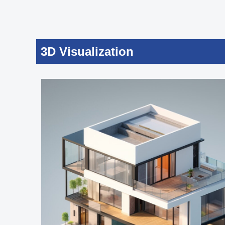
3D Visualization