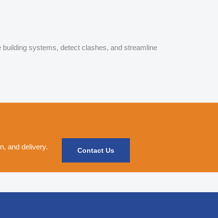
e building systems, detect clashes, and streamline
, and delivery.
Contact Us