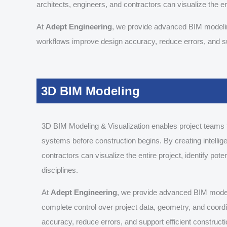
architects, engineers, and contractors can visualize the ent
At
Adept Engineering
, we provide advanced BIM modeling
workflows improve design accuracy, reduce errors, and sup
3D BIM Modeling
3D BIM Modeling & Visualization enables project teams to
systems before construction begins. By creating intellig
contractors can visualize the entire project, identify pot
disciplines.
At
Adept Engineering
, we provide advanced BIM modelin
complete control over project data, geometry, and coor
accuracy, reduce errors, and support efficient constructi