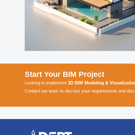
Start Your BIM Project
Looking to implement
3D BIM Modeling & Visualizatio
Contact our team to discuss your requirements and disco