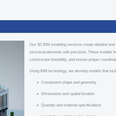
Our 3D BIM modeling services create detailed and 
structural elements with precision. These models h
construction feasibility, and ensure proper coordina
Using BIM technology, we develop models that incl
Component shape and geometry
Dimensions and spatial location
Quantity and material specifications