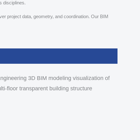
s disciplines.
ver project data, geometry, and coordination. Our BIM