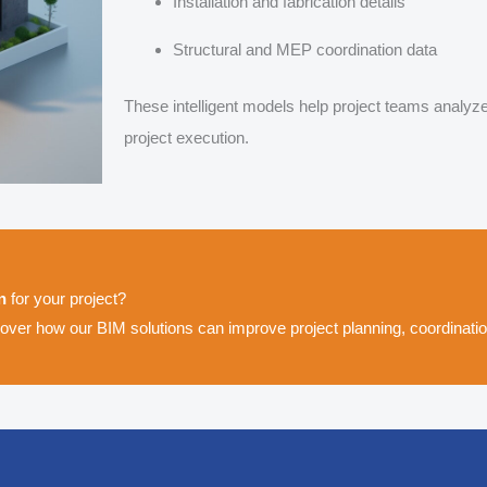
Installation and fabrication details
Structural and MEP coordination data
These intelligent models help project teams analyz
project execution.
n
for your project?
ver how our BIM solutions can improve project planning, coordination