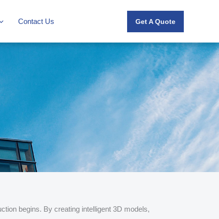
Contact Us
Get A Quote
ction begins. By creating intelligent 3D models,