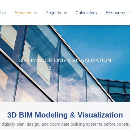
 Us
Services
Projects
Calculators
Resources
3D BIM MODELING & VISUALIZATION
3D BIM Modeling & Visualization
igitally plan, design, and coordinate building systems before constru