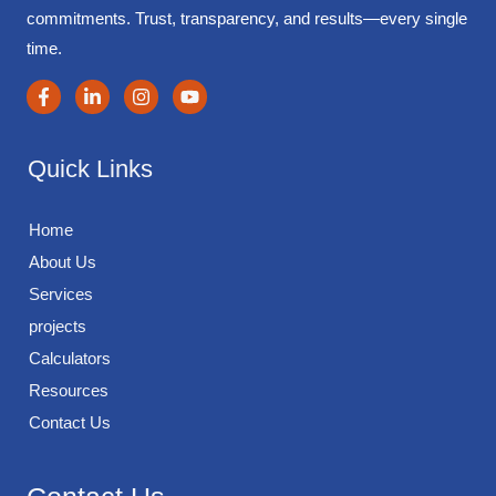
commitments. Trust, transparency, and results—every single
time.
Quick Links
Home
About Us
Services
projects
Calculators
Resources
Contact Us