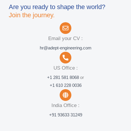
Are you ready to shape the world?
Join the journey.
Email your CV :
hr@adept-engineering.com
US Office :
+1 281 581 8068
or
+1 610 228 0036
India Office :
+91 93633 31249