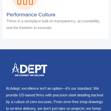
Performance Culture
Thrive in a workplace built on transparency, accountability,
and the freedom to innovate.
At Adept, excellence isn't an option—it’s our standard. We
provide US-based firms with precision steel detailing backed
by a culture of zero excuses. From error-free shop drawings
to on-time delivery, we don’t just take on projects; we honor