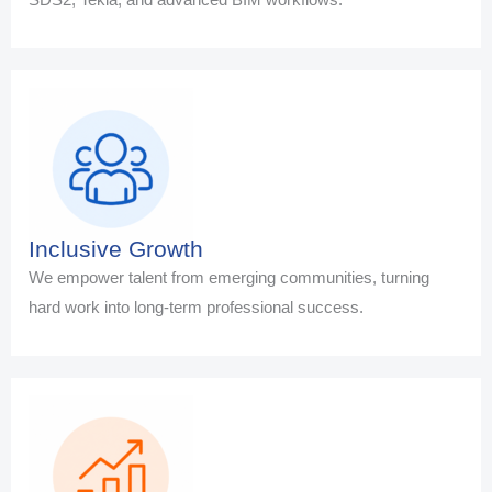
Inclusive Growth
We empower talent from emerging communities, turning
hard work into long-term professional success.