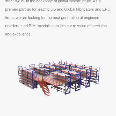
steel; we build the backbone of global infrastructure. As a
premier partner for leading US and Global fabricators and EPC
firms, we are looking for the next generation of engineers,
detailers, and BIM specialists to join our mission of precision
and excellence.