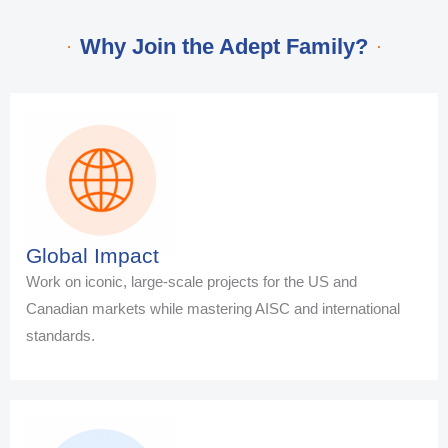
Why Join the Adept Family?
Global Impact
Work on iconic, large-scale projects for the US and
Canadian markets while mastering AISC and international
standards.