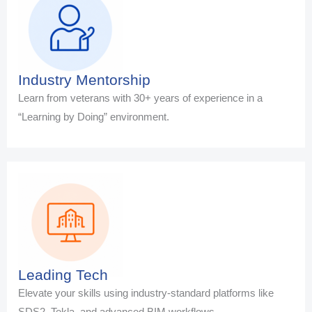
Industry Mentorship
Learn from veterans with 30+ years of experience in a
“Learning by Doing” environment.
Leading Tech
Elevate your skills using industry-standard platforms like
SDS2, Tekla, and advanced BIM workflows.