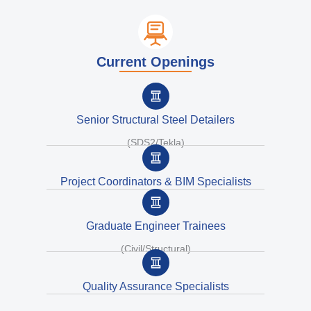
Current Openings
Senior Structural Steel Detailers
(SDS2/Tekla)
Project Coordinators & BIM Specialists
Graduate Engineer Trainees
(Civil/Structural)
Quality Assurance Specialists