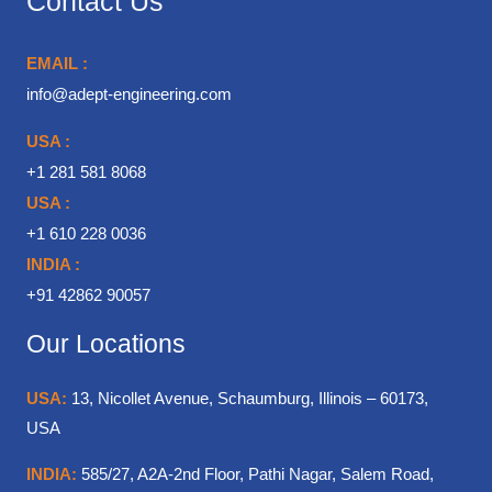
Contact Us
EMAIL :
info@adept-engineering.com
USA :
+1 281 581 8068
USA :
+1 610 228 0036
INDIA :
+91 42862 90057
Our Locations
USA:
13, Nicollet Avenue, Schaumburg, Illinois – 60173,
USA
INDIA:
585/27, A2A-2nd Floor, Pathi Nagar, Salem Road,