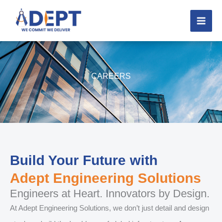
Skip
to
content
CAREERS
Build Your Future with
Adept Engineering Solutions
Engineers at Heart. Innovators by Design.
At Adept Engineering Solutions, we don’t just detail and design