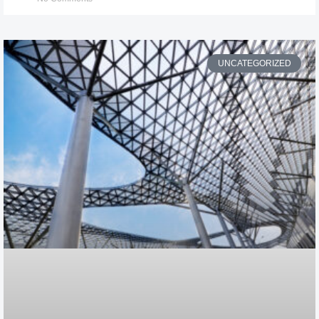
UNCATEGORIZED