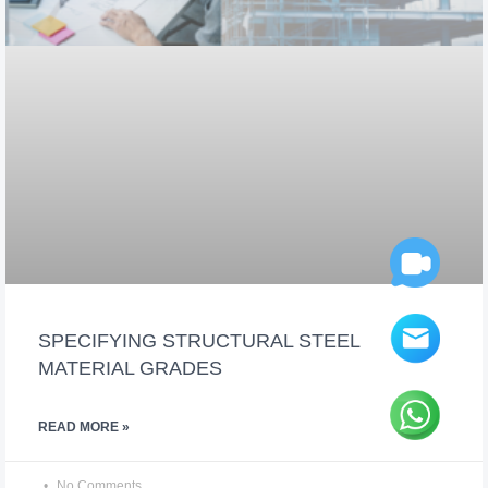
SPECIFYING STRUCTURAL STEEL
MATERIAL GRADES
READ MORE »
No Comments