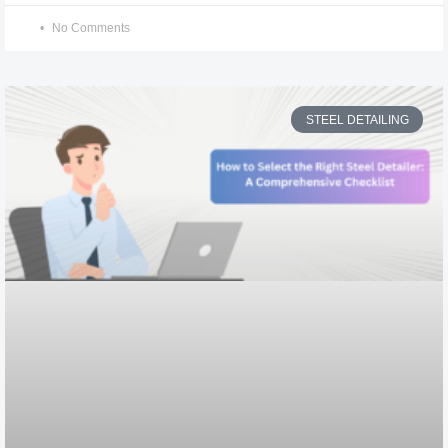
No Comments
STEEL DETAILING