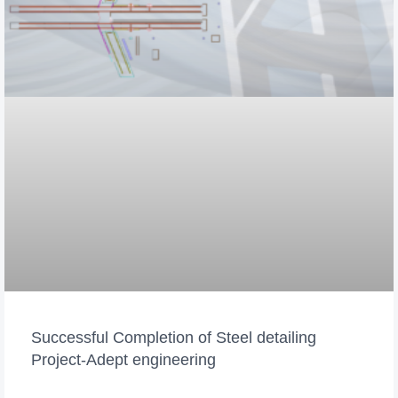
Successful Completion of Steel detailing
Project-Adept engineering