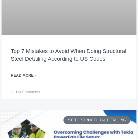
Top 7 Mistakes to Avoid When Doing Structural
Steel Detailing According to US Codes
READ MORE »
No Comments
STEEL STRUCTURAL DETAILING