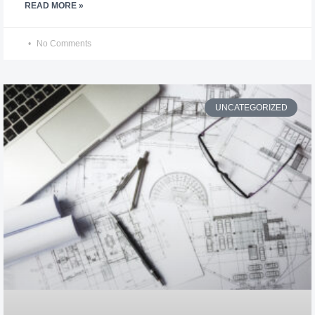
READ MORE »
No Comments
UNCATEGORIZED