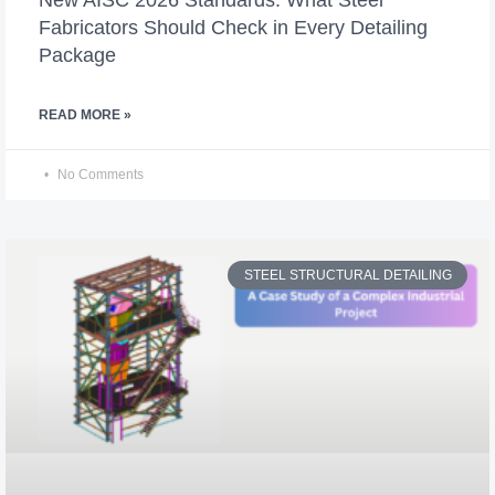
Fabricators Should Check in Every Detailing
Package
READ MORE »
No Comments
STEEL STRUCTURAL DETAILING