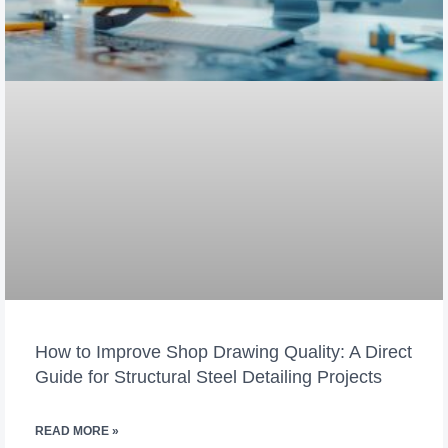
How to Improve Shop Drawing Quality: A Direct
Guide for Structural Steel Detailing Projects
READ MORE »