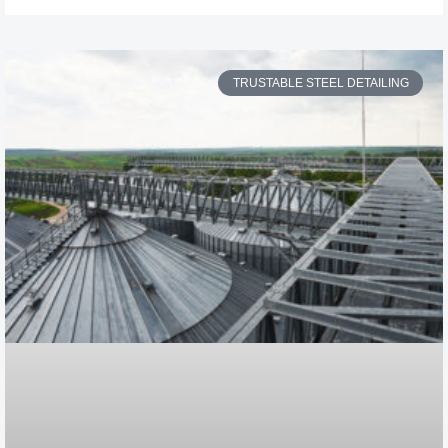
TRUSTABLE STEEL DETAILING