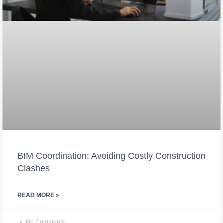
BIM Coordination: Avoiding Costly Construction
Clashes
READ MORE »
No Comments