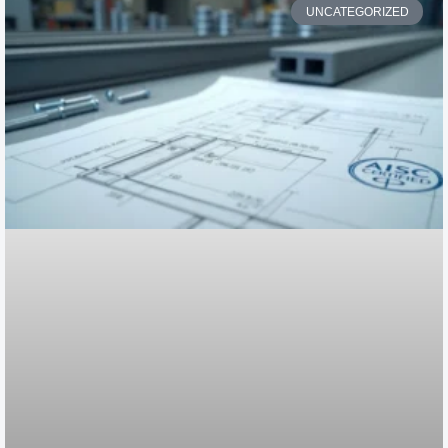
UNCATEGORIZED