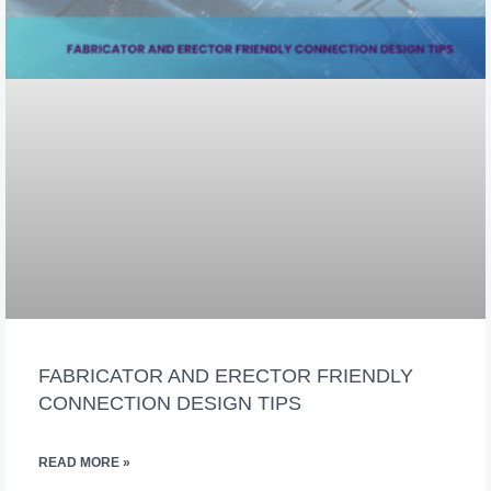
FABRICATOR AND ERECTOR FRIENDLY
CONNECTION DESIGN TIPS
READ MORE »