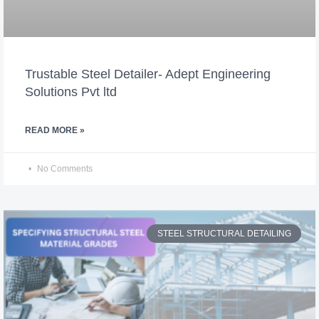
Trustable Steel Detailer- Adept Engineering
Solutions Pvt ltd
READ MORE »
No Comments
STEEL STRUCTURAL DETAILING