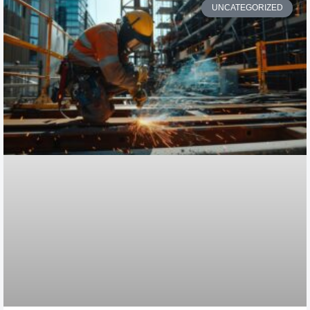
UNCATEGORIZED