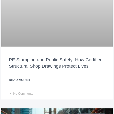
PE Stamping and Public Safety: How Certified
Structural Shop Drawings Protect Lives
READ MORE »
No Comments