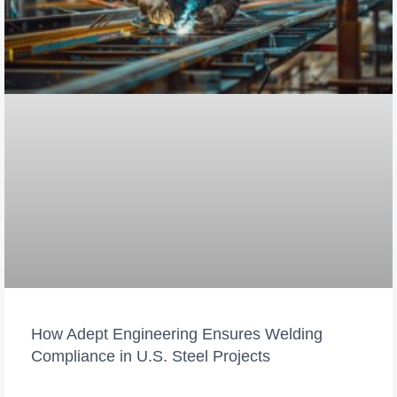
How Adept Engineering Ensures Welding
Compliance in U.S. Steel Projects