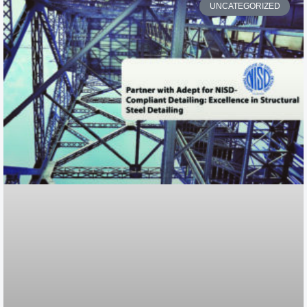
UNCATEGORIZED