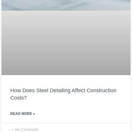
How Does Steel Detailing Affect Construction
Costs?
READ MORE »
No Comments