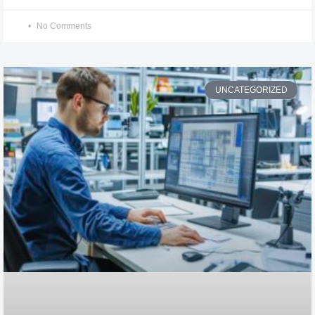
No Comments
UNCATEGORIZED