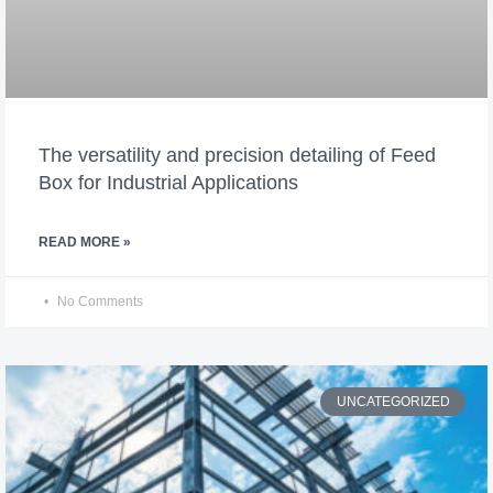
The versatility and precision detailing of Feed
Box for Industrial Applications
READ MORE »
No Comments
UNCATEGORIZED