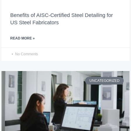
Benefits of AISC-Certified Steel Detailing for
US Steel Fabricators
READ MORE »
No Comments
UNCATEGORIZED