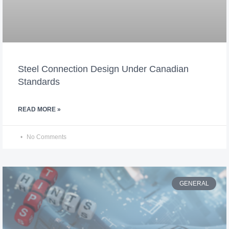
Steel Connection Design Under Canadian
Standards
READ MORE »
No Comments
GENERAL