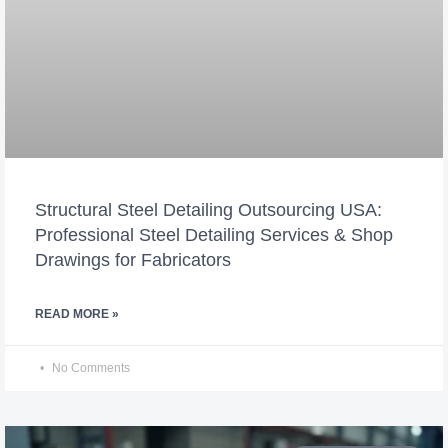
Structural Steel Detailing Outsourcing USA:
Professional Steel Detailing Services & Shop
Drawings for Fabricators
READ MORE »
No Comments