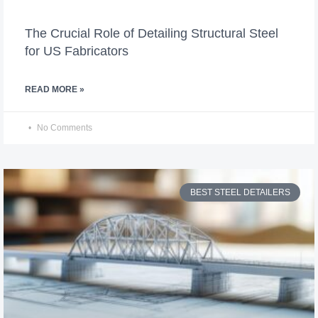
The Crucial Role of Detailing Structural Steel
for US Fabricators
READ MORE »
No Comments
BEST STEEL DETAILERS