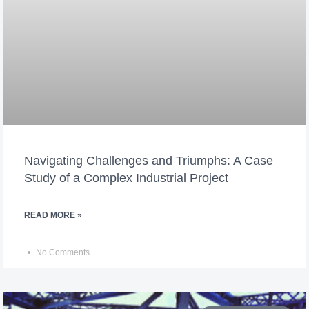
Navigating Challenges and Triumphs: A Case
Study of a Complex Industrial Project
READ MORE »
No Comments