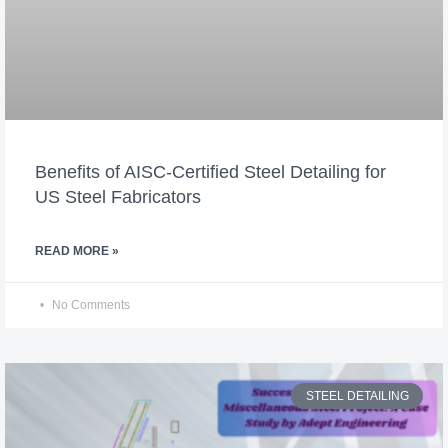
Benefits of AISC-Certified Steel Detailing for
US Steel Fabricators
READ MORE »
No Comments
STEEL DETAILING