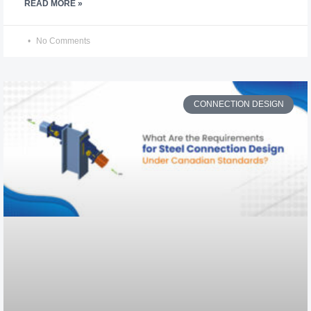
READ MORE »
No Comments
CONNECTION DESIGN