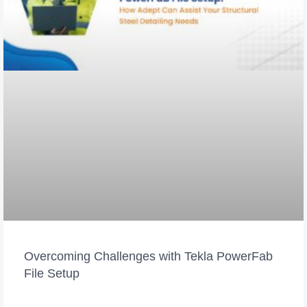
Overcoming Challenges with Tekla PowerFab
File Setup