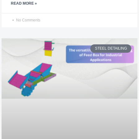
READ MORE »
No Comments
STEEL DETAILING