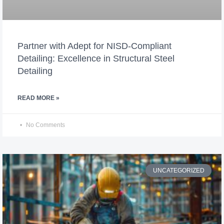
Partner with Adept for NISD-Compliant
Detailing: Excellence in Structural Steel
Detailing
READ MORE »
No Comments
UNCATEGORIZED