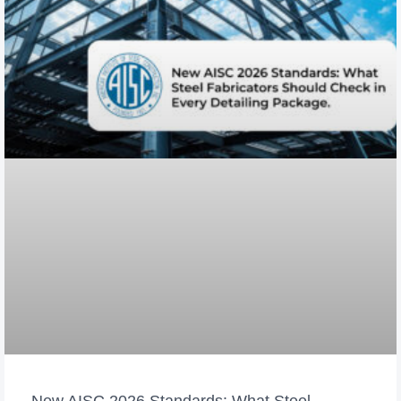
New AISC 2026 Standards: What Steel