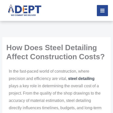
Skip
to
content
How Does Steel Detailing
Affect Construction Costs?
In the fast-paced world of construction, where
precision and efficiency are vital,
steel detailing
plays a key role in determining the overall cost of a
project. From the quality of the shop drawings to the
accuracy of material estimation, steel detailing
directly influences timelines, budgets, and long-term