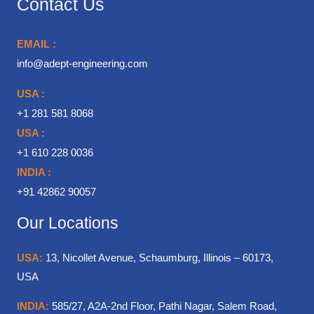
Contact Us
EMAIL :
info@adept-engineering.com
USA :
+1 281 581 8068
USA :
+1 610 228 0036
INDIA :
+91 42862 90057
Our Locations
USA:
13, Nicollet Avenue, Schaumburg, Illinois – 60173,
USA
INDIA:
585/27, A2A-2nd Floor, Pathi Nagar, Salem Road,