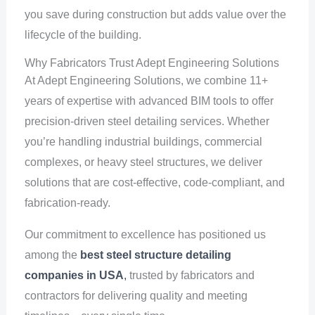
you save during construction but adds value over the
lifecycle of the building.
Why Fabricators Trust Adept Engineering Solutions
At Adept Engineering Solutions, we combine 11+
years of expertise with advanced BIM tools to offer
precision-driven steel detailing services. Whether
you’re handling industrial buildings, commercial
complexes, or heavy steel structures, we deliver
solutions that are cost-effective, code-compliant, and
fabrication-ready.
Our commitment to excellence has positioned us
among the
best steel structure detailing
companies in USA
,
trusted by fabricators and
contractors for delivering quality and meeting