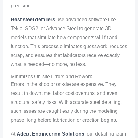
precision.
Best steel detailers
use advanced software like
Tekla, SDS2, or Advance Steel to generate 3D
models that simulate how components will fit and
function. This process eliminates guesswork, reduces
scrap, and ensures that fabricators receive exactly
what is needed—no more, no less.
Minimizes On-site Errors and Rework
Errors in the shop or on-site are expensive. They
result in downtime, labor cost overruns, and even
structural safety risks. With accurate steel detailing,
such issues are caught early during the modeling
phase, long before fabrication or erection begins.
At
Adept Engineering Solutions
,
our detailing team