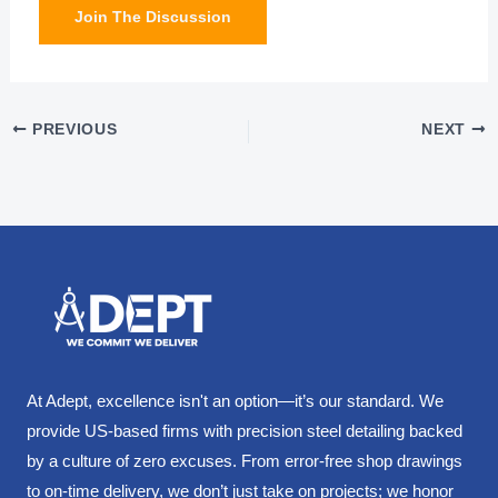
Join The Discussion
PREVIOUS
NEXT
At Adept, excellence isn't an option—it’s our standard. We
provide US-based firms with precision steel detailing backed
by a culture of zero excuses. From error-free shop drawings
to on-time delivery, we don’t just take on projects; we honor