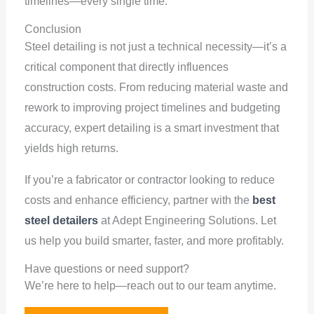
timelines—every single time.
Conclusion
Steel detailing is not just a technical necessity—it’s a
critical component that directly influences
construction costs. From reducing material waste and
rework to improving project timelines and budgeting
accuracy, expert detailing is a smart investment that
yields high returns.
If you’re a fabricator or contractor looking to reduce
costs and enhance efficiency, partner with the
best
steel detailers
at Adept Engineering Solutions. Let
us help you build smarter, faster, and more profitably.
Have questions or need support?
We’re here to help—reach out to our team anytime.