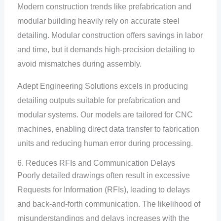
Modern construction trends like prefabrication and
modular building heavily rely on accurate steel
detailing. Modular construction offers savings in labor
and time, but it demands high-precision detailing to
avoid mismatches during assembly.
Adept Engineering Solutions excels in producing
detailing outputs suitable for prefabrication and
modular systems. Our models are tailored for CNC
machines, enabling direct data transfer to fabrication
units and reducing human error during processing.
6. Reduces RFIs and Communication Delays
Poorly detailed drawings often result in excessive
Requests for Information (RFIs), leading to delays
and back-and-forth communication. The likelihood of
misunderstandings and delays increases with the