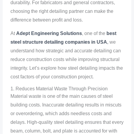
durability. For fabricators and general contractors,
choosing the right detailing partner can make the
difference between profit and loss.
At
Adept Engineering Solutions
, one of the
best
steel structure detailing companies in USA
,
we
understand how strategic and accurate detailing can
reduce construction costs while improving structural
integrity. Let’s explore how steel detailing impacts the
cost factors of your construction project.
1. Reduces Material Waste Through Precision
Material waste is one of the main causes of steel
building costs. Inaccurate detailing results in miscuts
or overordering, which adds needless costs and
delays. High-quality steel detailing ensures that every
beam, column, bolt, and plate is accounted for with