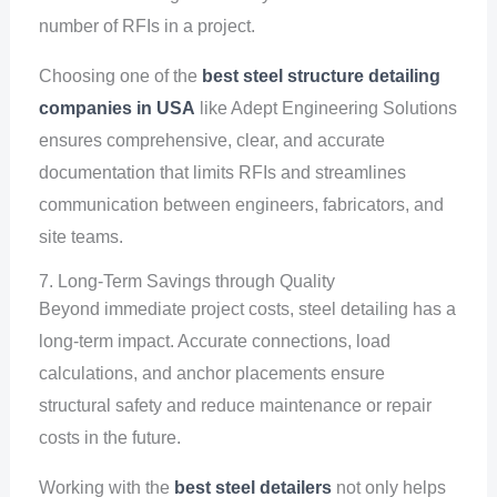
number of RFIs in a project.
Choosing one of the
best steel structure detailing
companies in USA
like Adept Engineering Solutions
ensures comprehensive, clear, and accurate
documentation that limits RFIs and streamlines
communication between engineers, fabricators, and
site teams.
7. Long-Term Savings through Quality
Beyond immediate project costs, steel detailing has a
long-term impact. Accurate connections, load
calculations, and anchor placements ensure
structural safety and reduce maintenance or repair
costs in the future.
Working with the
best steel detailers
not only helps