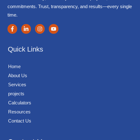
commitments. Trust, transparency, and results—every single
time.
Quick Links
Home
About Us
Services
projects
Calculators
Resources
Contact Us