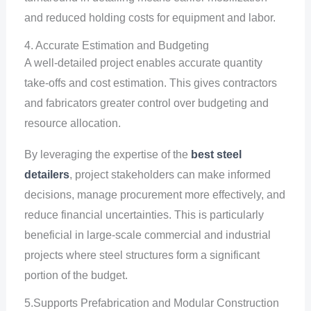
and reduced holding costs for equipment and labor.
4. Accurate Estimation and Budgeting
A well-detailed project enables accurate quantity
take-offs and cost estimation. This gives contractors
and fabricators greater control over budgeting and
resource allocation.
By leveraging the expertise of the
best steel
detailers
, project stakeholders can make informed
decisions, manage procurement more effectively, and
reduce financial uncertainties. This is particularly
beneficial in large-scale commercial and industrial
projects where steel structures form a significant
portion of the budget.
5.Supports Prefabrication and Modular Construction