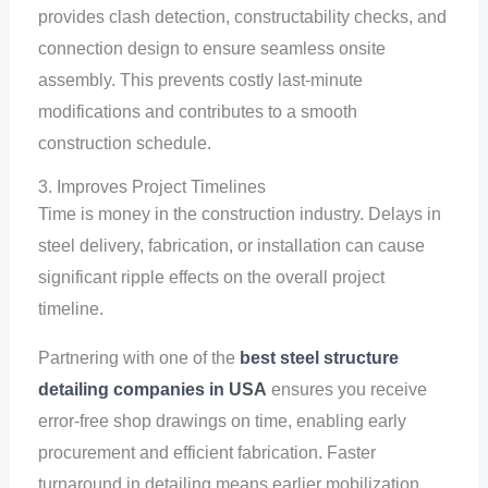
provides clash detection, constructability checks, and
connection design to ensure seamless onsite
assembly. This prevents costly last-minute
modifications and contributes to a smooth
construction schedule.
3. Improves Project Timelines
Time is money in the construction industry. Delays in
steel delivery, fabrication, or installation can cause
significant ripple effects on the overall project
timeline.
Partnering with one of the
best steel structure
detailing companies in USA
ensures you receive
error-free shop drawings on time, enabling early
procurement and efficient fabrication. Faster
turnaround in detailing means earlier mobilization