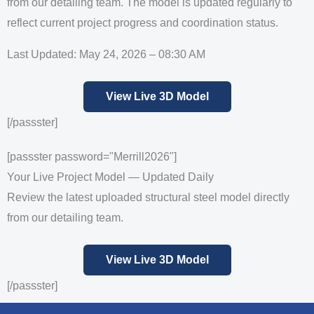
from our detailing team. The model is updated regularly to
reflect current project progress and coordination status.
Last Updated: May 24, 2026 – 08:30 AM
View Live 3D Model
[/passster]
[passster password="Merrill2026"]
Your Live Project Model — Updated Daily
Review the latest uploaded structural steel model directly
from our detailing team.
View Live 3D Model
[/passster]