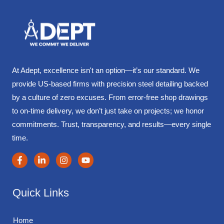
At Adept, excellence isn't an option—it’s our standard. We
provide US-based firms with precision steel detailing backed
by a culture of zero excuses. From error-free shop drawings
to on-time delivery, we don’t just take on projects; we honor
commitments. Trust, transparency, and results—every single
time.
Quick Links
Home