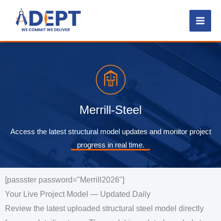
Skip
to
content
Merrill-Steel
Access the latest structural model updates and monitor project
progress in real time.
[passster password="Merrill2026"]
Your Live Project Model — Updated Daily
Review the latest uploaded structural steel model directly