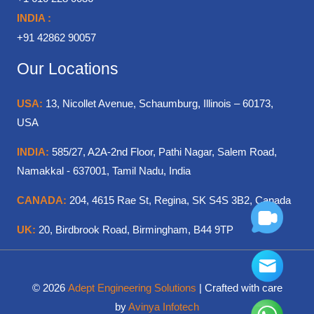
INDIA :
+91 42862 90057
Our Locations
USA:
13, Nicollet Avenue, Schaumburg, Illinois – 60173,
USA
INDIA:
585/27, A2A-2nd Floor, Pathi Nagar, Salem Road,
Namakkal - 637001, Tamil Nadu, India
CANADA:
204, 4615 Rae St, Regina, SK S4S 3B2, Canada
UK:
20, Birdbrook Road, Birmingham, B44 9TP
© 2026
Adept Engineering Solutions
| Crafted with care
by
Avinya Infotech