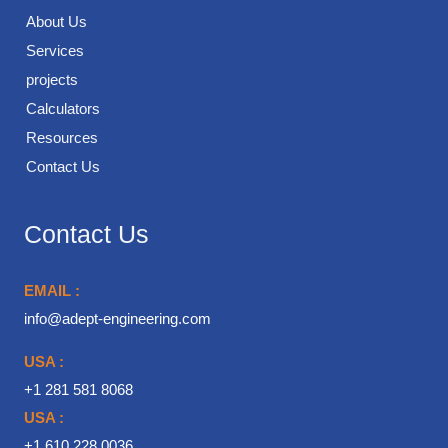
About Us
Services
projects
Calculators
Resources
Contact Us
Contact Us
EMAIL :
info@adept-engineering.com
USA :
+1 281 581 8068
USA :
+1 610 228 0036