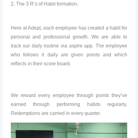
2. The 3 R’s of Habit formation.
Here at Adept, each employee has created a habit for
personal and professional growth. We are able to
track our daily routine via aspire app. The employee
who follows it daily are given points and which
reflects in their score board.
We reward every employee through points they’ve
earned through performing habits regularly.
Redemptions are carried in every quarter.