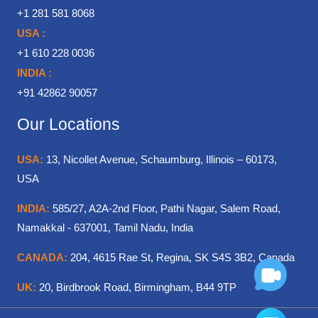
+1 281 581 8068
USA :
+1 610 228 0036
INDIA :
+91 42862 90057
Our Locations
USA:
13, Nicollet Avenue, Schaumburg, Illinois – 60173,
USA
INDIA:
585/27, A2A-2nd Floor, Pathi Nagar, Salem Road,
Namakkal - 637001, Tamil Nadu, India
CANADA:
204, 4615 Rae St, Regina, SK S4S 3B2, Canada
UK:
20, Birdbrook Road, Birmingham, B44 9TP