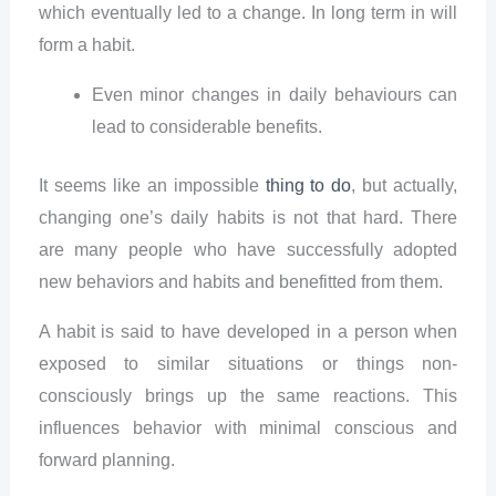
which eventually led to a change. In long term in will
form a habit.
Even minor changes in daily behaviours can
lead to considerable benefits.
It seems like an impossible
thing to do
, but actually,
changing one’s daily habits is not that hard. There
are many people who have successfully adopted
new behaviors and habits and benefitted from them.
A habit is said to have developed in a person when
exposed to similar situations or things non-
consciously brings up the same reactions. This
influences behavior with minimal conscious and
forward planning.