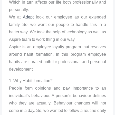
Which in turn affects our life both professionally and
personally.
We at
Adept
look our employee as our extended
family. So, we want our people to handle this in a
better way. We took the help of technology as well as
Aspire team to work thing in our way.
Aspire is an employee loyalty program that revolves
around habit formation. In this program employee
habits are curated both for professional and personal
development.
1. Why Habit formation?
People form opinions and pay importance to an
individual’s behaviour. A person’s behaviour defines
who they are actually. Behaviour changes will not
come in a day. So, we wanted to follow a routine daily