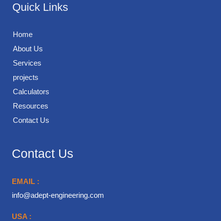
Quick Links
Home
About Us
Services
projects
Calculators
Resources
Contact Us
Contact Us
EMAIL :
info@adept-engineering.com
USA :