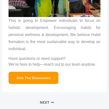
This is going to Empower individuals to focus on
holistic development. Encouraging habits for
personal wellness & development. We believe Habit
formation is the most sustainable way to develop an
individual.
Have questions or need support?
We’re here to help—reach out to our team anytime.
Join The Discussion
NEXT