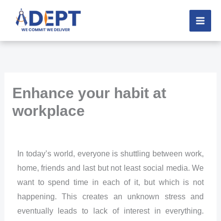
Skip
to
content
Enhance your habit at
workplace
In today’s world, everyone is shuttling between work,
home, friends and last but not least social media. We
want to spend time in each of it, but which is not
happening. This creates an unknown stress and
eventually leads to lack of interest in everything.