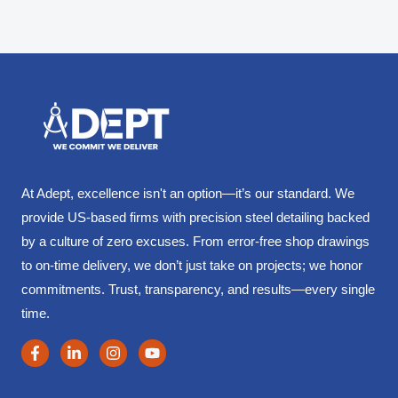
At Adept, excellence isn't an option—it’s our standard. We
provide US-based firms with precision steel detailing backed
by a culture of zero excuses. From error-free shop drawings
to on-time delivery, we don’t just take on projects; we honor
commitments. Trust, transparency, and results—every single
time.