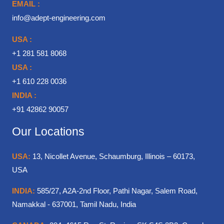
EMAIL :
info@adept-engineering.com
USA :
+1 281 581 8068
USA :
+1 610 228 0036
INDIA :
+91 42862 90057
Our Locations
USA:
13, Nicollet Avenue, Schaumburg, Illinois – 60173,
USA
INDIA:
585/27, A2A-2nd Floor, Pathi Nagar, Salem Road,
Namakkal - 637001, Tamil Nadu, India