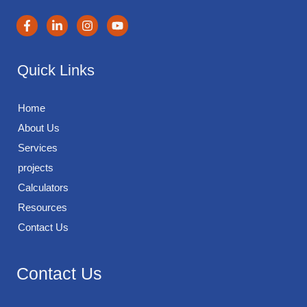
Quick Links
Home
About Us
Services
projects
Calculators
Resources
Contact Us
Contact Us