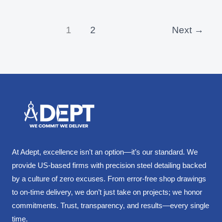
1
2
Next
→
At Adept, excellence isn't an option—it’s our standard. We
provide US-based firms with precision steel detailing backed
by a culture of zero excuses. From error-free shop drawings
to on-time delivery, we don’t just take on projects; we honor
commitments. Trust, transparency, and results—every single
time.