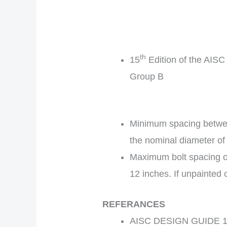
th
15
Edition of the AISC
Group B
Minimum spacing between
the nominal diameter of 
Maximum bolt spacing of 
12 inches. If unpainted c
REFERANCES
AISC DESIGN GUIDE 17 –