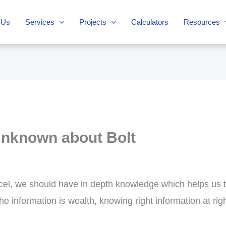
 Us
Services
Projects
Calculators
Resources
Unknown about Bolt
xcel, we should have in depth knowledge which helps us t
e information is wealth, knowing right information at rig