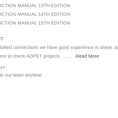
UCTION MANUAL 13TH EDITION
UCTION MANUAL 14TH EDITION
UCTION MANUAL 15TH EDITION
UT
olted connections we have good experience in shear, 
k here to check ADPET projects ………
Read More
rt?
to our team anytime.