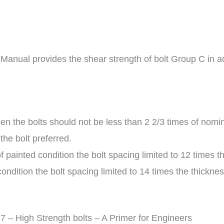
 Manual provides the shear strength of bolt Group C in a
 the bolts should not be less than 2 2/3 times of nomina
the bolt preferred.
painted condition the bolt spacing limited to 12 times th
ondition the bolt spacing limited to 14 times the thicknes
 High Strength bolts – A Primer for Engineers