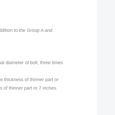
ddition to the Group A and
l diameter of bolt, three times
e thickness of thinner part or
s of thinner part or 7 inches.