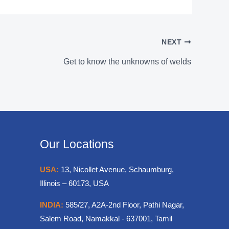
NEXT
Get to know the unknowns of welds
Our Locations
USA:
13, Nicollet Avenue, Schaumburg,
Illinois – 60173, USA
INDIA:
585/27, A2A-2nd Floor, Pathi Nagar,
Salem Road, Namakkal - 637001, Tamil