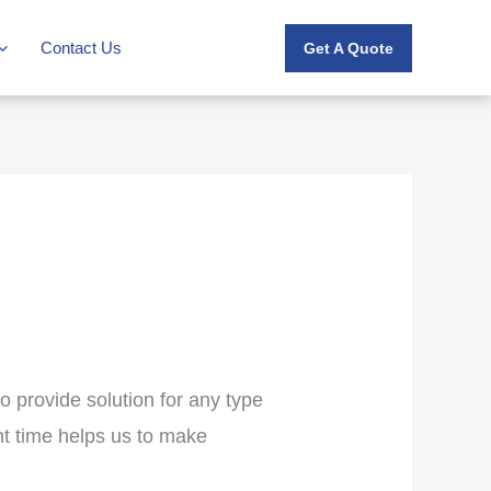
Contact Us
Get A Quote
o provide solution for any type
ht time helps us to make