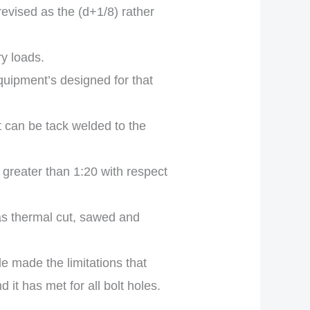
revised as the (d+1/8) rather
ry loads.
equipment’s designed for that
t can be tack welded to the
greater than 1:20 with respect
as thermal cut, sawed and
 made the limitations that
it has met for all bolt holes.