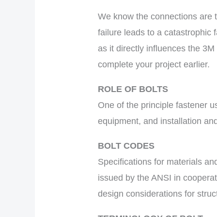
We know the connections are th
failure leads to a catastrophic 
as it directly influences the 3
complete your project earlier.
ROLE OF BOLTS
One of the principle fastener us
equipment, and installation and
BOLT CODES
Specifications for materials a
issued by the ANSI in coopera
design considerations for struc