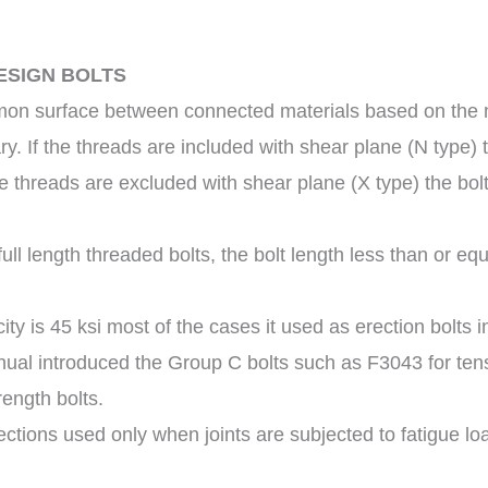
ESIGN BOLTS
mon surface between connected materials based on the n
. If the threads are included with shear plane (N type) t
the threads are excluded with shear plane (X type) the bol
ll length threaded bolts, the bolt length less than or equa
ty is 45 ksi most of the cases it used as erection bolts in
ual introduced the Group C bolts such as F3043 for tens
rength bolts.
nections used only when joints are subjected to fatigue lo