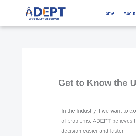
Skip
Home
About
to
content
Get to Know the 
In the Industry if we want to e
of problems. ADEPT believes th
decision easier and faster.