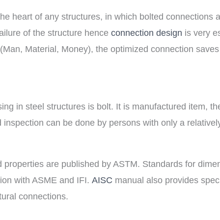
e heart of any structures, in which bolted connections a
failure of the structure hence
connection design
is very e
M (Man, Material, Money), the optimized connection saves 
ing in steel structures is bolt. It is manufactured item, t
 inspection can be done by persons with only a relativel
nd properties are published by ASTM. Standards for dime
tion with ASME and IFI.
AISC
manual also provides speci
tural connections.