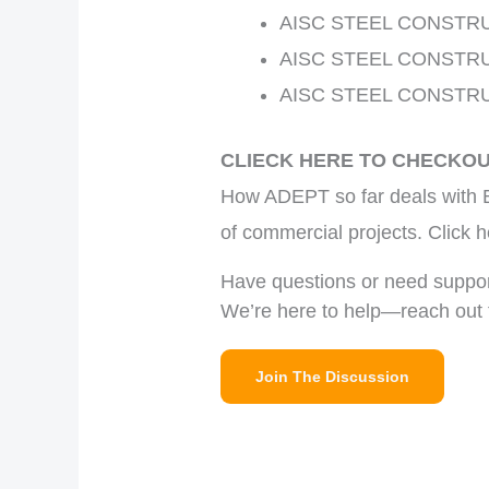
AISC STEEL CONSTR
AISC STEEL CONSTR
AISC STEEL CONSTR
CLIECK HERE TO CHECKO
How ADEPT so far deals with B
of commercial projects. Clic
Have questions or need suppo
We’re here to help—reach out 
Join The Discussion