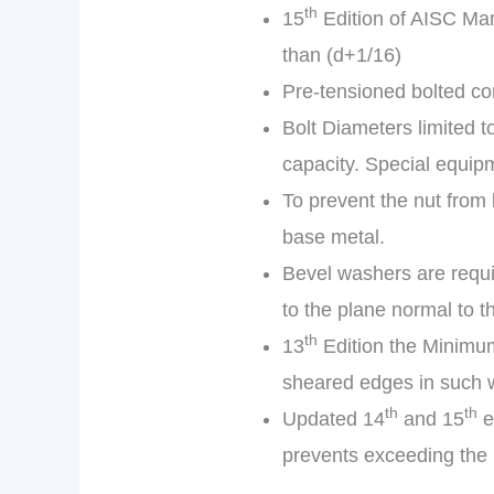
th
15
Edition of AISC Manu
than (d+1/16)
Pre-tensioned bolted co
Bolt Diameters limited t
capacity. Special equipm
To prevent the nut from
base metal.
Bevel washers are requi
to the plane normal to th
th
13
Edition the Minimum
sheared edges in such w
th
th
Updated 14
and 15
e
prevents exceeding the b