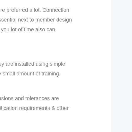
re preferred a lot. Connection
ssential next to member design
you lot of time also can
hey are installed using simple
y small amount of training.
nsions and tolerances are
fication requirements & other