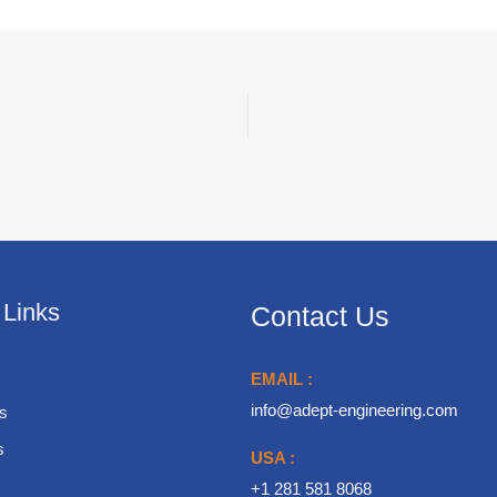
 Links
Contact Us
EMAIL :
info@adept-engineering.com
s
s
USA :
+1 281 581 8068