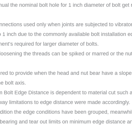
al the nominal bolt hole for 1 inch diameter of bolt get 
nnections used only when joints are subjected to vibrato
o 1 inch due to the commonly available bolt installation 
ent’s required for larger diameter of bolts.
 loosening the threads can be spiked or marred or the nu
red to provide when the head and nut bear have a slope 
e bolt axis.
 Bolt Edge Distance is dependent to material cut such 
ay limitations to edge distance were made accordingly.
dition the edge conditions have been grouped, meanwhile
earing and tear out limits on minimum edge distance and 