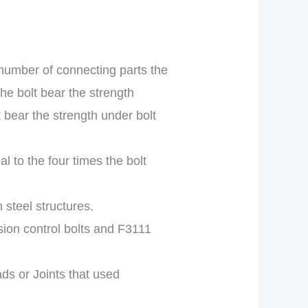
umber of connecting parts the
he bolt bear the strength
t bear the strength under bolt
l to the four times the bolt
 steel structures.
ion control bolts and F3111
ads or Joints that used