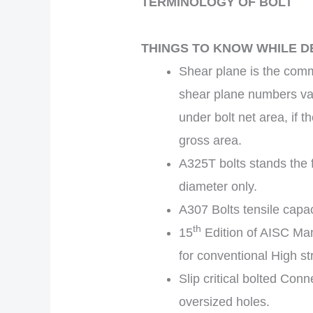
TERMINOLOGY OF BOLT
THINGS TO KNOW WHILE D
Shear plane is the com
shear plane numbers vary
under bolt net area, if 
gross area.
A325T bolts stands the fu
diameter only.
A307 Bolts tensile capaci
th
15
Edition of AISC Man
for conventional High st
Slip critical bolted Con
oversized holes.