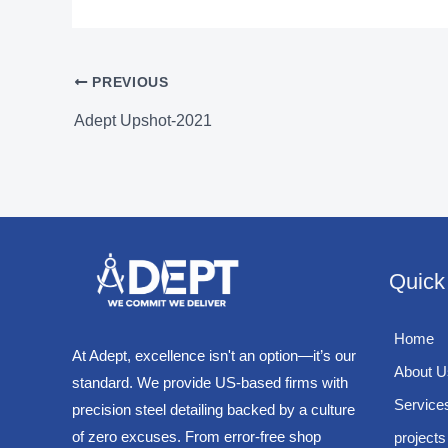
PREVIOUS
Adept Upshot-2021
Quick
Home
At Adept, excellence isn't an option—it’s our
About U
standard. We provide US-based firms with
Service
precision steel detailing backed by a culture
of zero excuses. From error-free shop
projects