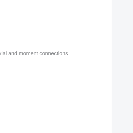
axial and moment connections